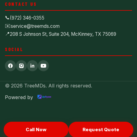
CONTACT US
📞
(972) 346-0355
✉️
service@treemds.com
📍
208 S Johnson St, Suite 204, McKinney, TX 75069
SOCIAL
© 2026 TreeMDs. All rights reserved.
Powered by
Call Now
Request Quote