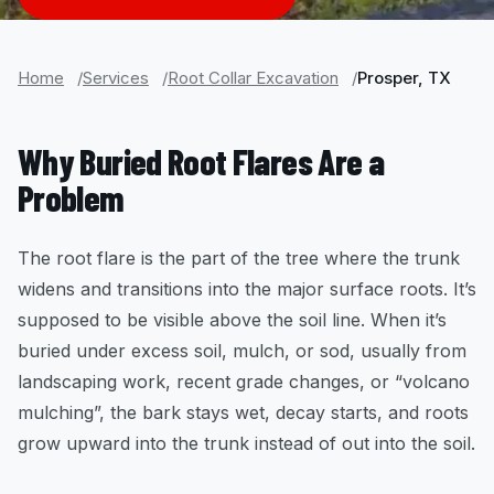
Home
Services
Root Collar Excavation
Prosper, TX
Why Buried Root Flares Are a
Problem
The root flare is the part of the tree where the trunk
widens and transitions into the major surface roots. It’s
supposed to be visible above the soil line. When it’s
buried under excess soil, mulch, or sod, usually from
landscaping work, recent grade changes, or “volcano
mulching”, the bark stays wet, decay starts, and roots
grow upward into the trunk instead of out into the soil.