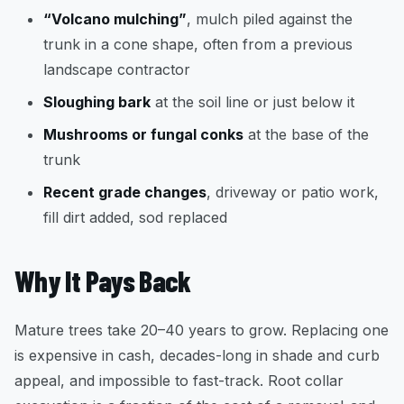
“Volcano mulching”
, mulch piled against the
trunk in a cone shape, often from a previous
landscape contractor
Sloughing bark
at the soil line or just below it
Mushrooms or fungal conks
at the base of the
trunk
Recent grade changes
, driveway or patio work,
fill dirt added, sod replaced
Why It Pays Back
Mature trees take 20–40 years to grow. Replacing one
is expensive in cash, decades-long in shade and curb
appeal, and impossible to fast-track. Root collar