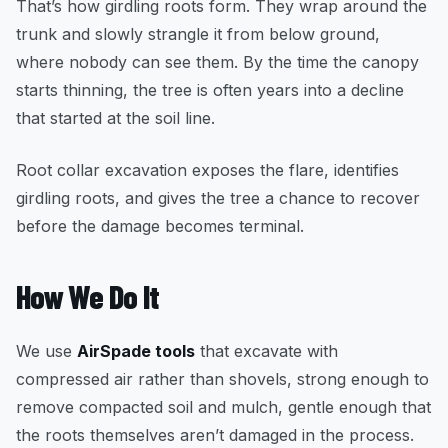
That’s how girdling roots form. They wrap around the
trunk and slowly strangle it from below ground,
where nobody can see them. By the time the canopy
starts thinning, the tree is often years into a decline
that started at the soil line.
Root collar excavation exposes the flare, identifies
girdling roots, and gives the tree a chance to recover
before the damage becomes terminal.
How We Do It
We use
AirSpade tools
that excavate with
compressed air rather than shovels, strong enough to
remove compacted soil and mulch, gentle enough that
the roots themselves aren’t damaged in the process.