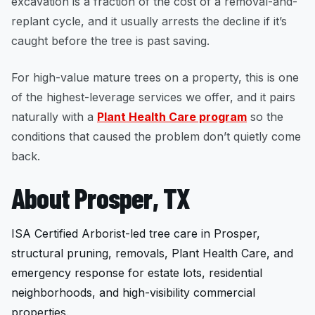
excavation is a fraction of the cost of a removal-and-
replant cycle, and it usually arrests the decline if it’s
caught before the tree is past saving.
For high-value mature trees on a property, this is one
of the highest-leverage services we offer, and it pairs
naturally with a
Plant Health Care program
so the
conditions that caused the problem don’t quietly come
back.
About Prosper, TX
ISA Certified Arborist-led tree care in Prosper,
structural pruning, removals, Plant Health Care, and
emergency response for estate lots, residential
neighborhoods, and high-visibility commercial
properties.