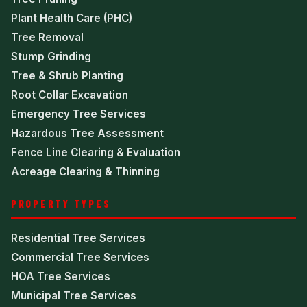
Plant Health Care (PHC)
Tree Removal
Stump Grinding
Tree & Shrub Planting
Root Collar Excavation
Emergency Tree Services
Hazardous Tree Assessment
Fence Line Clearing & Evaluation
Acreage Clearing & Thinning
PROPERTY TYPES
Residential Tree Services
Commercial Tree Services
HOA Tree Services
Municipal Tree Services