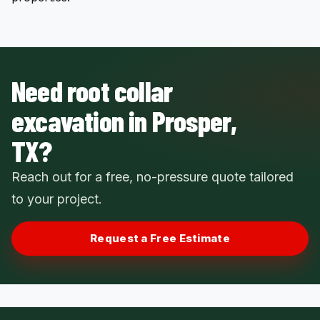
Need root collar
excavation in Prosper,
TX?
Reach out for a free, no-pressure quote tailored
to your project.
Request a Free Estimate