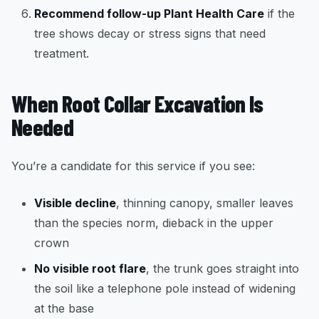
Recommend follow-up Plant Health Care
if the
tree shows decay or stress signs that need
treatment.
When Root Collar Excavation Is
Needed
You’re a candidate for this service if you see:
Visible decline
, thinning canopy, smaller leaves
than the species norm, dieback in the upper
crown
No visible root flare
, the trunk goes straight into
the soil like a telephone pole instead of widening
at the base