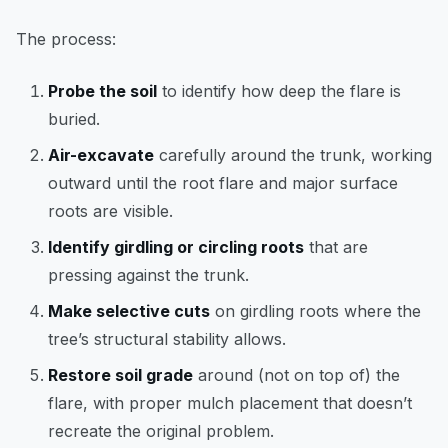
The process:
Probe the soil
to identify how deep the flare is
buried.
Air-excavate
carefully around the trunk, working
outward until the root flare and major surface
roots are visible.
Identify girdling or circling roots
that are
pressing against the trunk.
Make selective cuts
on girdling roots where the
tree’s structural stability allows.
Restore soil grade
around (not on top of) the
flare, with proper mulch placement that doesn’t
recreate the original problem.