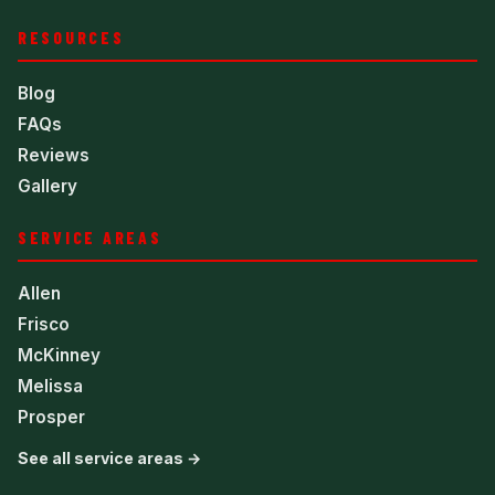
RESOURCES
Blog
FAQs
Reviews
Gallery
SERVICE AREAS
Allen
Frisco
McKinney
Melissa
Prosper
See all service areas →