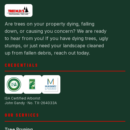
Are trees on your property dying, falling
down, or causing you concern? We are ready
to hear from you! If you have dying trees, ugly
stumps, or just need your landscape cleaned
up from fallen debris, reach out today.
CREDENTIALS
ISA Certified Arborist
John Gandy · No. TX-264033A
OUR SERVICES
Tree Pruning