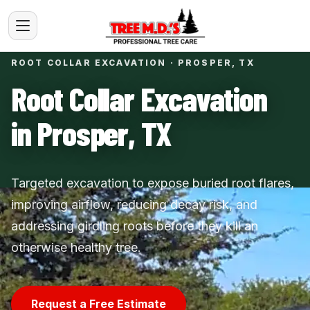
ROOT COLLAR EXCAVATION · PROSPER, TX
Root Collar Excavation
in Prosper, TX
Targeted excavation to expose buried root flares,
improving airflow, reducing decay risk, and
addressing girdling roots before they kill an
otherwise healthy tree.
Request a Free Estimate