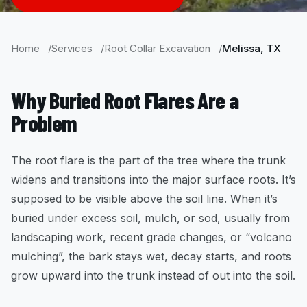
Home
Services
Root Collar Excavation
Melissa, TX
Why Buried Root Flares Are a
Problem
The root flare is the part of the tree where the trunk
widens and transitions into the major surface roots. It’s
supposed to be visible above the soil line. When it’s
buried under excess soil, mulch, or sod, usually from
landscaping work, recent grade changes, or “volcano
mulching”, the bark stays wet, decay starts, and roots
grow upward into the trunk instead of out into the soil.