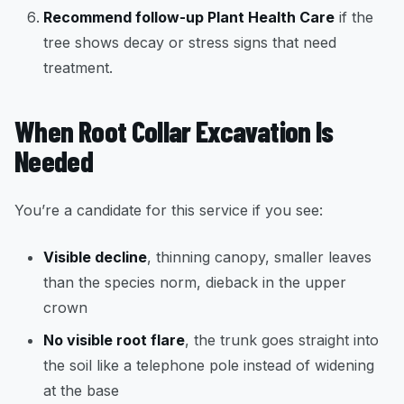
Recommend follow-up Plant Health Care
if the
tree shows decay or stress signs that need
treatment.
When Root Collar Excavation Is
Needed
You’re a candidate for this service if you see:
Visible decline
, thinning canopy, smaller leaves
than the species norm, dieback in the upper
crown
No visible root flare
, the trunk goes straight into
the soil like a telephone pole instead of widening
at the base