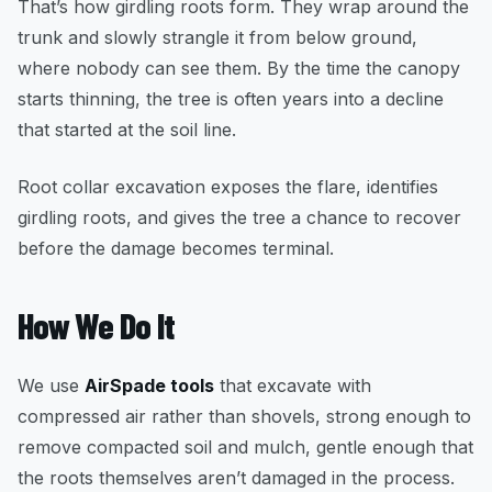
That’s how girdling roots form. They wrap around the
trunk and slowly strangle it from below ground,
where nobody can see them. By the time the canopy
starts thinning, the tree is often years into a decline
that started at the soil line.
Root collar excavation exposes the flare, identifies
girdling roots, and gives the tree a chance to recover
before the damage becomes terminal.
How We Do It
We use
AirSpade tools
that excavate with
compressed air rather than shovels, strong enough to
remove compacted soil and mulch, gentle enough that
the roots themselves aren’t damaged in the process.