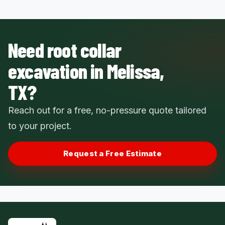
Need root collar
excavation in Melissa,
TX?
Reach out for a free, no-pressure quote tailored
to your project.
Request a Free Estimate