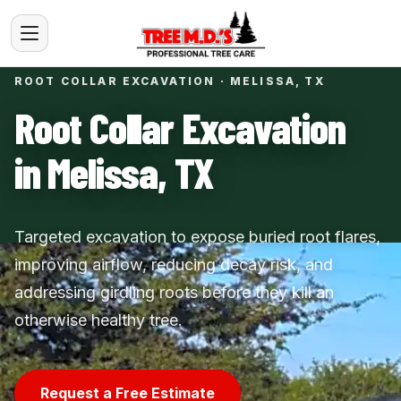
ROOT COLLAR EXCAVATION · MELISSA, TX
Root Collar Excavation
in Melissa, TX
Targeted excavation to expose buried root flares,
improving airflow, reducing decay risk, and
addressing girdling roots before they kill an
otherwise healthy tree.
Request a Free Estimate