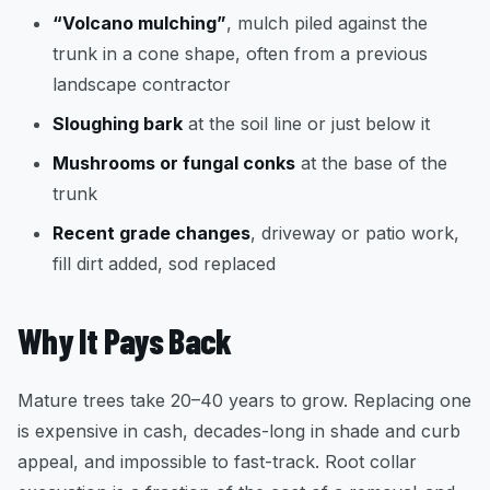
“Volcano mulching”
, mulch piled against the
trunk in a cone shape, often from a previous
landscape contractor
Sloughing bark
at the soil line or just below it
Mushrooms or fungal conks
at the base of the
trunk
Recent grade changes
, driveway or patio work,
fill dirt added, sod replaced
Why It Pays Back
Mature trees take 20–40 years to grow. Replacing one
is expensive in cash, decades-long in shade and curb
appeal, and impossible to fast-track. Root collar