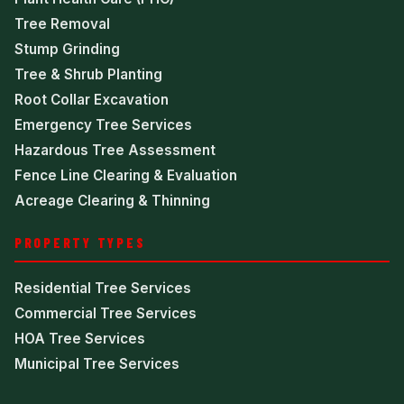
Tree Removal
Stump Grinding
Tree & Shrub Planting
Root Collar Excavation
Emergency Tree Services
Hazardous Tree Assessment
Fence Line Clearing & Evaluation
Acreage Clearing & Thinning
PROPERTY TYPES
Residential Tree Services
Commercial Tree Services
HOA Tree Services
Municipal Tree Services