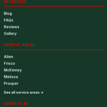
RESOURCES
Blog
FAQs
Reviews
Gallery
SERVICE AREAS
Allen
Frisco
McKinney
Melissa
Prosper
See all service areas →
CONTACT US