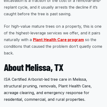
excavation is a fraction of the cost of a removal-and-
replant cycle, and it usually arrests the decline if it’s
caught before the tree is past saving.
For high-value mature trees on a property, this is one
of the highest-leverage services we offer, and it pairs
naturally with a
Plant Health Care program
so the
conditions that caused the problem don’t quietly come
back.
About Melissa, TX
ISA Certified Arborist-led tree care in Melissa,
structural pruning, removals, Plant Health Care,
acreage clearing, and emergency response for
residential, commercial, and rural properties.