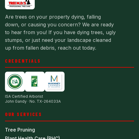
Are trees on your property dying, falling
down, or causing you concern? We are ready
to hear from you! If you have dying trees, ugly
stumps, or just need your landscape cleaned
up from fallen debris, reach out today.
CREDENTIALS
ISA Certified Arborist
John Gandy · No. TX-264033A
OUR SERVICES
Tree Pruning
Plant Health Care (PHC)