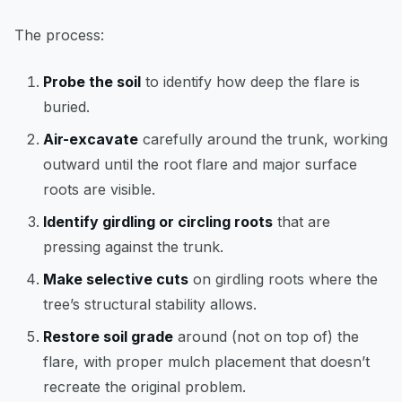
The process:
Probe the soil
to identify how deep the flare is
buried.
Air-excavate
carefully around the trunk, working
outward until the root flare and major surface
roots are visible.
Identify girdling or circling roots
that are
pressing against the trunk.
Make selective cuts
on girdling roots where the
tree’s structural stability allows.
Restore soil grade
around (not on top of) the
flare, with proper mulch placement that doesn’t
recreate the original problem.