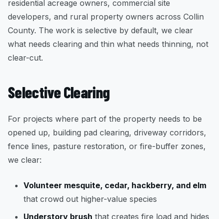
residential acreage owners, commercial site
developers, and rural property owners across Collin
County. The work is selective by default, we clear
what needs clearing and thin what needs thinning, not
clear-cut.
Selective Clearing
For projects where part of the property needs to be
opened up, building pad clearing, driveway corridors,
fence lines, pasture restoration, or fire-buffer zones,
we clear:
Volunteer mesquite, cedar, hackberry, and elm
that crowd out higher-value species
Understory brush
that creates fire load and hides