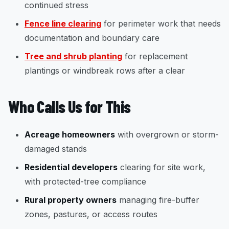
continued stress
Fence line clearing
for perimeter work that needs
documentation and boundary care
Tree and shrub planting
for replacement
plantings or windbreak rows after a clear
Who Calls Us for This
Acreage homeowners
with overgrown or storm-
damaged stands
Residential developers
clearing for site work,
with protected-tree compliance
Rural property owners
managing fire-buffer
zones, pastures, or access routes