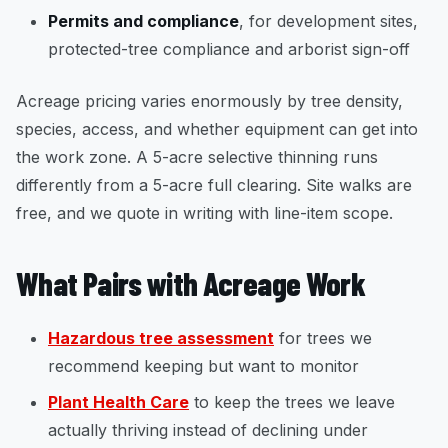
Permits and compliance
, for development sites,
protected-tree compliance and arborist sign-off
Acreage pricing varies enormously by tree density,
species, access, and whether equipment can get into
the work zone. A 5-acre selective thinning runs
differently from a 5-acre full clearing. Site walks are
free, and we quote in writing with line-item scope.
What Pairs with Acreage Work
Hazardous tree assessment
for trees we
recommend keeping but want to monitor
Plant Health Care
to keep the trees we leave
actually thriving instead of declining under