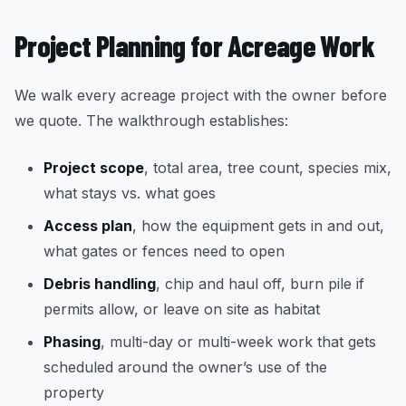
Project Planning for Acreage Work
We walk every acreage project with the owner before
we quote. The walkthrough establishes:
Project scope
, total area, tree count, species mix,
what stays vs. what goes
Access plan
, how the equipment gets in and out,
what gates or fences need to open
Debris handling
, chip and haul off, burn pile if
permits allow, or leave on site as habitat
Phasing
, multi-day or multi-week work that gets
scheduled around the owner’s use of the
property