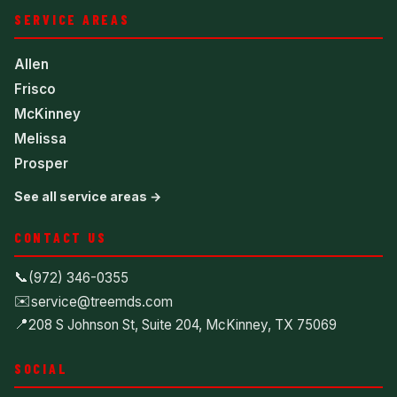
SERVICE AREAS
Allen
Frisco
McKinney
Melissa
Prosper
See all service areas →
CONTACT US
📞
(972) 346-0355
✉️
service@treemds.com
📍
208 S Johnson St, Suite 204, McKinney, TX 75069
SOCIAL