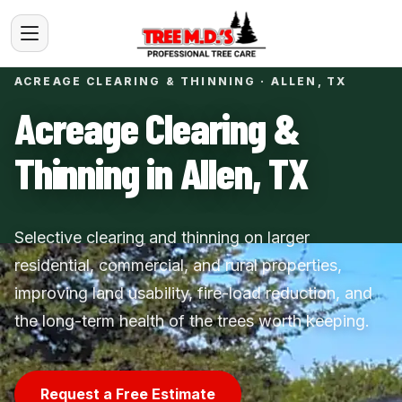
ACREAGE CLEARING & THINNING · ALLEN, TX
Acreage Clearing &
Thinning in Allen, TX
Selective clearing and thinning on larger
residential, commercial, and rural properties,
improving land usability, fire-load reduction, and
the long-term health of the trees worth keeping.
Request a Free Estimate