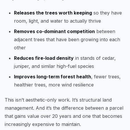
Releases the trees worth keeping
so they have
room, light, and water to actually thrive
Removes co-dominant competition
between
adjacent trees that have been growing into each
other
Reduces fire-load density
in stands of cedar,
juniper, and similar high-fuel species
Improves long-term forest health
, fewer trees,
healthier trees, more wind resilience
This isn’t aesthetic-only work. It’s structural land
management. And it’s the difference between a parcel
that gains value over 20 years and one that becomes
increasingly expensive to maintain.