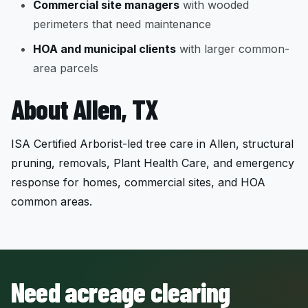
Commercial site managers
with wooded
perimeters that need maintenance
HOA and municipal clients
with larger common-
area parcels
About Allen, TX
ISA Certified Arborist-led tree care in Allen, structural
pruning, removals, Plant Health Care, and emergency
response for homes, commercial sites, and HOA
common areas.
Need acreage clearing