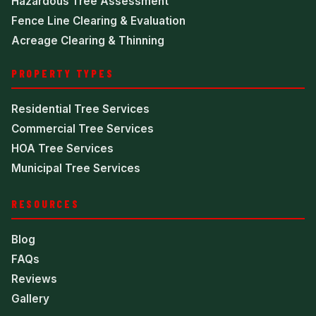
Hazardous Tree Assessment
Fence Line Clearing & Evaluation
Acreage Clearing & Thinning
PROPERTY TYPES
Residential Tree Services
Commercial Tree Services
HOA Tree Services
Municipal Tree Services
RESOURCES
Blog
FAQs
Reviews
Gallery