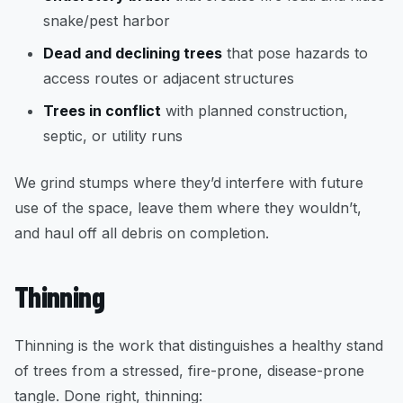
snake/pest harbor
Dead and declining trees
that pose hazards to
access routes or adjacent structures
Trees in conflict
with planned construction,
septic, or utility runs
We grind stumps where they’d interfere with future
use of the space, leave them where they wouldn’t,
and haul off all debris on completion.
Thinning
Thinning is the work that distinguishes a healthy stand
of trees from a stressed, fire-prone, disease-prone
tangle. Done right, thinning: