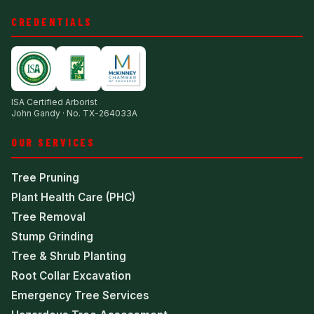
CREDENTIALS
ISA Certified Arborist
John Gandy · No. TX-264033A
OUR SERVICES
Tree Pruning
Plant Health Care (PHC)
Tree Removal
Stump Grinding
Tree & Shrub Planting
Root Collar Excavation
Emergency Tree Services