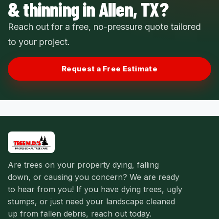
& thinning in Allen, TX?
Reach out for a free, no-pressure quote tailored
to your project.
Request a Free Estimate
Are trees on your property dying, falling
down, or causing you concern? We are ready
to hear from you! If you have dying trees, ugly
stumps, or just need your landscape cleaned
up from fallen debris, reach out today.