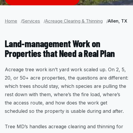
Home
Services
Acreage Clearing & Thinning
Allen, TX
Land-management Work on
Properties that Need a Real Plan
Acreage tree work isn’t yard work scaled up. On 2, 5,
20, or 50+ acre properties, the questions are different:
which trees should stay, which species are pulling the
rest down with them, where’s the fire load, where’s
the access route, and how does the work get
scheduled so the property is usable during and after.
Tree MD’s handles acreage clearing and thinning for