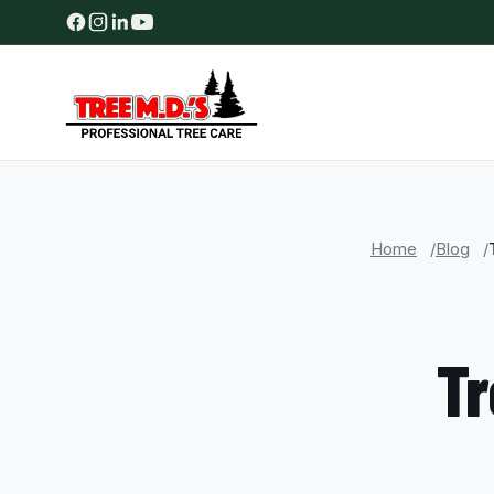
Home
Blog
Tr