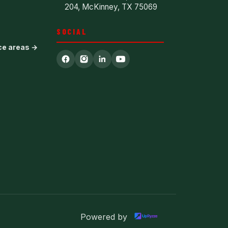
204, McKinney, TX 75069
SOCIAL
ice areas →
Powered by