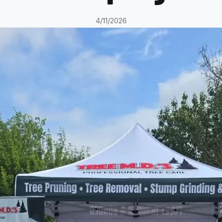
4/11/2026