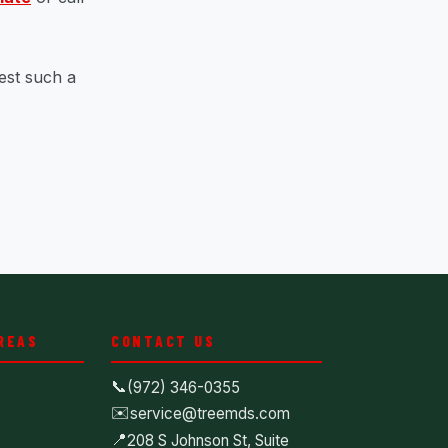
est such a
REAS
CONTACT US
📞
(972) 346-0355
✉️
service@treemds.com
📍
208 S Johnson St, Suite