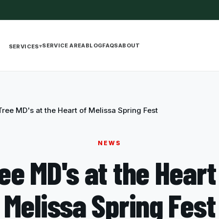
SERVICE AREA
BLOG
FAQS
ABOUT
▾
SERVICES
Tree MD's at the Heart of Melissa Spring Fest
NEWS
ee MD's at the Heart
Melissa Spring Fest