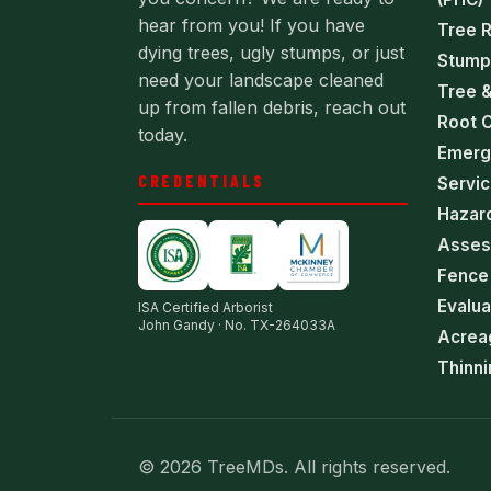
hear from you! If you have
Tree 
dying trees, ugly stumps, or just
Stump
need your landscape cleaned
Tree &
up from fallen debris, reach out
Root C
today.
Emerg
CREDENTIALS
Servi
Hazar
Asses
Fence 
Evalua
ISA Certified Arborist
John Gandy · No. TX-264033A
Acrea
Thinni
© 2026 TreeMDs. All rights reserved.