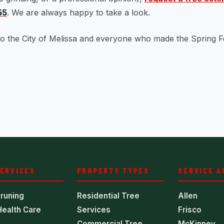
55
. We are always happy to take a look.
o the City of Melissa and everyone who made the Spring F
SERVICES
PROPERTY TYPES
SERVICE A
runing
Residential Tree
Allen
Health Care
Services
Frisco
Commercial Tree
McKinney