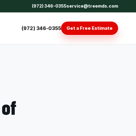
(972) 346-0355
service@treemds.com
(972) 346-0355
Get a Free Estimate
 of