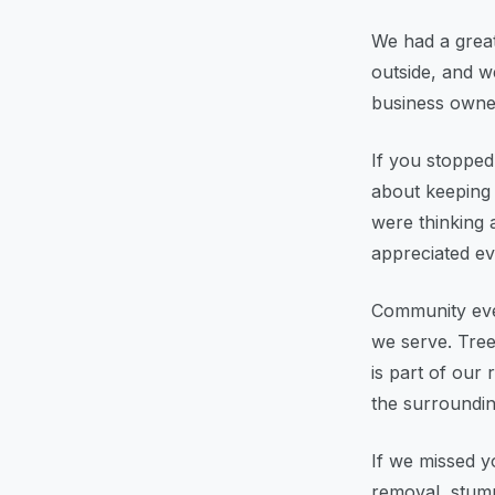
We had a great
outside, and w
business owner
If you stopped
about keeping 
were thinking 
appreciated ev
Community even
we serve. Tree
is part of our
the surroundin
If we missed y
removal, stump