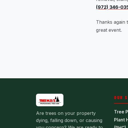
(972) 346-03
Thanks again t
great event.
OUR 
Tree P
Are trees on your property
Plant 
dying, falling down, or causing
you concern? We are ready to
(PHC)