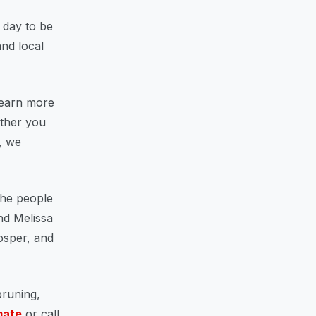
l day to be
nd local
learn more
ether you
, we
the people
nd Melissa
rosper, and
pruning,
mate
or call