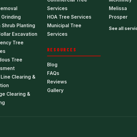
Removal
Services
Melissa
 Grinding
HOA Tree Services
Prosper
 Shrub Planting
Municipal Tree
See all serv
ollar Excavation
Services
ency Tree
RESOURCES
ces
dous Tree
Blog
sment
FAQs
Line Clearing &
Reviews
tion
Gallery
ge Clearing &
ng