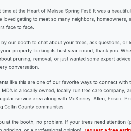
 time at the Heart of Melissa Spring Fest! It was a beautifu
e loved getting to meet so many neighbors, homeowners, a
s face to face.
 by our booth to chat about your trees, ask questions, or 
your property looking its best year round, thank you. Wh
about pruning, removal, or just wanted some expert advice
ery conversation.
ts like this are one of our favorite ways to connect with 
 MD’s is a locally owned, locally run tree care company, a
 regular service area along with McKinney, Allen, Frisco, P
g Collin County communities.
ou at the booth, no problem. If your trees need attention (
 grinding, or a professional opinion),
request a free esti